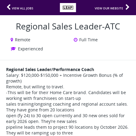
VIEW ALL JOBS
VIEW OUR WEBSITE
Regional Sales Leader-ATC
Remote
Full Time
Experienced
Regional Sales Leader/Performance Coach
Salary: $120,000-$150,000 + Incentive Growth Bonus (% of
growth)
Remote, but willing to travel.
-This will be for their Home Care brand. Candidates will be
working with franchisees on start-up
sales training/ongoing coaching and regional account sales.
They have gone from 20 locations
open (fy 24) to 30 open currently and 30 new ones sold for
early 2026 open. They’re new sales
pipeline leads them to project 90 locations by October 2026.
They will be ramping up to three