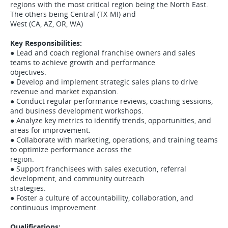
regions with the most critical region being the North East.
The others being Central (TX-MI) and
West (CA, AZ, OR, WA)
Key Responsibilities:
● Lead and coach regional franchise owners and sales
teams to achieve growth and performance
objectives.
● Develop and implement strategic sales plans to drive
revenue and market expansion.
● Conduct regular performance reviews, coaching sessions,
and business development workshops.
● Analyze key metrics to identify trends, opportunities, and
areas for improvement.
● Collaborate with marketing, operations, and training teams
to optimize performance across the
region.
● Support franchisees with sales execution, referral
development, and community outreach
strategies.
● Foster a culture of accountability, collaboration, and
continuous improvement.
Qualifications: