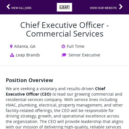
VIEW ALL JOBS
VIEW OUR WEBSITE
Chief Executive Officer -
Commercial Services
Atlanta, GA
Full Time
Leap Brands
Senior Executive
Position Overview
We are seeking a visionary and results-driven
Chief
Executive Officer (CEO)
to lead our growing commercial and
residential services company. With service lines including
HVAC, plumbing, electrical, property management, and other
facility-related offerings, the CEO will be responsible for
driving strategy, growth, and operational excellence across
the organization. The CEO will provide leadership that aligns
with our mission of delivering high-quality, reliable services