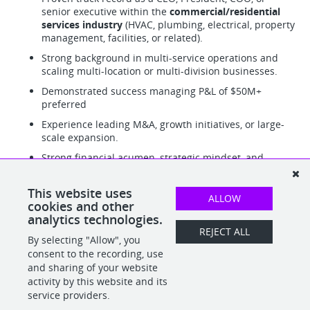
senior executive within the
commercial/residential
services industry
(HVAC, plumbing, electrical, property
management, facilities, or related).
Strong background in multi-service operations and
scaling multi-location or multi-division businesses.
Demonstrated success managing P&L of $50M+
preferred
Experience leading M&A, growth initiatives, or large-
scale expansion.
Strong financial acumen, strategic mindset, and
operational discipline.
Excellent leadership, communication, and stakeholder
This website uses
ALLOW
management skills.
cookies and other
analytics technologies.
REJECT ALL
By selecting "Allow", you
SHARE
APPLY
consent to the recording, use
and sharing of your website
activity by this website and its
service providers.
POWERED BY