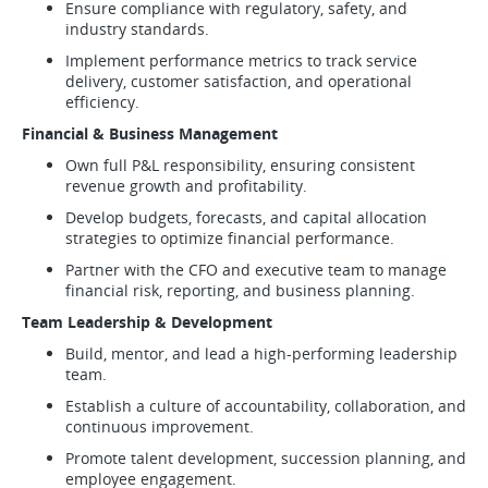
Ensure compliance with regulatory, safety, and
industry standards.
Implement performance metrics to track service
delivery, customer satisfaction, and operational
efficiency.
Financial & Business Management
Own full P&L responsibility, ensuring consistent
revenue growth and profitability.
Develop budgets, forecasts, and capital allocation
strategies to optimize financial performance.
Partner with the CFO and executive team to manage
financial risk, reporting, and business planning.
Team Leadership & Development
Build, mentor, and lead a high-performing leadership
team.
Establish a culture of accountability, collaboration, and
continuous improvement.
Promote talent development, succession planning, and
employee engagement.