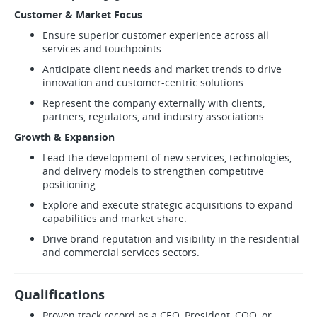
Customer & Market Focus
Ensure superior customer experience across all
services and touchpoints.
Anticipate client needs and market trends to drive
innovation and customer-centric solutions.
Represent the company externally with clients,
partners, regulators, and industry associations.
Growth & Expansion
Lead the development of new services, technologies,
and delivery models to strengthen competitive
positioning.
Explore and execute strategic acquisitions to expand
capabilities and market share.
Drive brand reputation and visibility in the residential
and commercial services sectors.
Qualifications
Proven track record as a CEO, President, COO, or