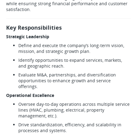
while ensuring strong financial performance and customer
satisfaction.
Key Responsibilities
Strategic Leadership
Define and execute the company’s long-term vision,
mission, and strategic growth plan.
Identify opportunities to expand services, markets,
and geographic reach.
Evaluate M&A, partnerships, and diversification
opportunities to enhance growth and service
offerings.
Operational Excellence
Oversee day-to-day operations across multiple service
lines (HVAC, plumbing, electrical, property
management, etc.).
Drive standardization, efficiency, and scalability in
processes and systems.