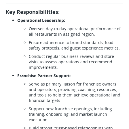
Key Responsibilities:
Operational Leadership:
Oversee day-to-day operational performance of
all restaurants in assigned region.
Ensure adherence to brand standards, food
safety protocols, and guest experience metrics.
Conduct regular business reviews and store
visits to assess operations and recommend
improvements.
Franchise Partner Support:
Serve as primary liaison for franchise owners
and operators, providing coaching, resources,
and tools to help them achieve operational and
financial targets.
Support new franchise openings, including
training, onboarding, and market launch
execution.
Build strong, trust-based relationships with