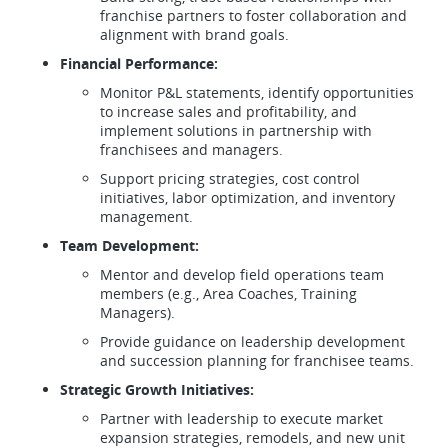
franchise partners to foster collaboration and
alignment with brand goals.
Financial Performance:
Monitor P&L statements, identify opportunities
to increase sales and profitability, and
implement solutions in partnership with
franchisees and managers.
Support pricing strategies, cost control
initiatives, labor optimization, and inventory
management.
Team Development:
Mentor and develop field operations team
members (e.g., Area Coaches, Training
Managers).
Provide guidance on leadership development
and succession planning for franchisee teams.
Strategic Growth Initiatives:
Partner with leadership to execute market
expansion strategies, remodels, and new unit