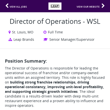
VIEW ALL JOBS
VIEW OUR WEBSITE
Director of Operations - WSL
St. Louis, MO
Full Time
Leap Brands
Senior Manager/Supervisor
Position Summary:
The Director of Operations is responsible for leading the
operational success of franchise and/or company-owned
units within an assigned territory. This role is highly focused
on
building strong franchise relationships, driving
operational consistency, improving unit-level profitability,
and supporting strategic growth initiatives
. The ideal
candidate is a results-driven leader with deep multi-unit
restaurant experience and a proven ability to influence and
inspire operators.