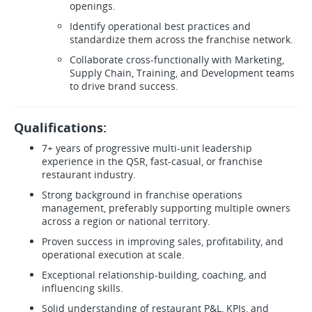
openings.
Identify operational best practices and
standardize them across the franchise network.
Collaborate cross-functionally with Marketing,
Supply Chain, Training, and Development teams
to drive brand success.
Qualifications:
7+ years of progressive multi-unit leadership
experience in the QSR, fast-casual, or franchise
restaurant industry.
Strong background in franchise operations
management, preferably supporting multiple owners
across a region or national territory.
Proven success in improving sales, profitability, and
operational execution at scale.
Exceptional relationship-building, coaching, and
influencing skills.
Solid understanding of restaurant P&L, KPIs, and