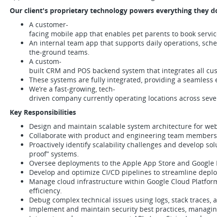
Our client's proprietary technology powers everything they d
A customer-
facing mobile app that enables pet parents to book servic
An internal team app that supports daily operations, sch
the-ground teams.
A custom-
built CRM and POS backend system that integrates all cust
These systems are fully integrated, providing a seamles
We’re a fast-growing, tech-
driven company currently operating locations across sever
Key Responsibilities
Design and maintain scalable system architecture for web
Collaborate with product and engineering team members 
Proactively identify scalability challenges and develop sol
proof” systems.
Oversee deployments to the Apple App Store and Google P
Develop and optimize CI/CD pipelines to streamline deplo
Manage cloud infrastructure within Google Cloud Platform 
efficiency.
Debug complex technical issues using logs, stack traces,
Implement and maintain security best practices, managing 