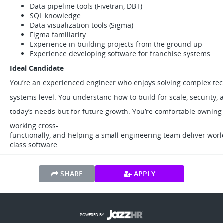
Data pipeline tools (Fivetran, DBT)
SQL knowledge
Data visualization tools (Sigma)
Figma familiarity
Experience in building projects from the ground up
Experience developing software for franchise systems
Ideal Candidate
You’re an experienced engineer who enjoys solving complex tec
systems level. You understand how to build for scale, security,
today’s needs but for future growth. You’re comfortable owning
working cross-
functionally, and helping a small engineering team deliver worl
class software.
SHARE
APPLY
POWERED BY