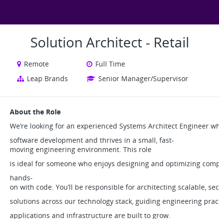
Solution Architect - Retail
Remote
Full Time
Leap Brands
Senior Manager/Supervisor
About the Role
We’re looking for an experienced Systems Architect Engineer w
software development and thrives in a small, fast-
moving engineering environment. This role
is ideal for someone who enjoys designing and optimizing com
hands-
on with code. You’ll be responsible for architecting scalable, s
solutions across our technology stack, guiding engineering prac
applications and infrastructure are built to grow.