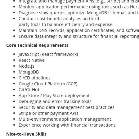
Integrate and manage payment APIs (e.g., Stripe) and ensu
Monitor application performance using tools such as Herok
Diagnose slow queries, optimize MongoDB schemas and i
Conduct cost-benefit analyses on third-
party tools to balance efficiency and expense.
Maintain DNS records, application certificates, and softwa
Ensure data integrity and structure for financial reporting
Core Technical Requirements
JavaScript (React framework)
React Native
Node.js
MongoDB
CI/CD pipelines
Google Cloud Platform (GCP)
Git/GitHub
App Store / Play Store deployment
Debugging and error tracking tools
Security and data management best practices
Stripe or other payment APIs
Multi-environment application management
Experience working with financial transactions
Nice-to-Have Skills